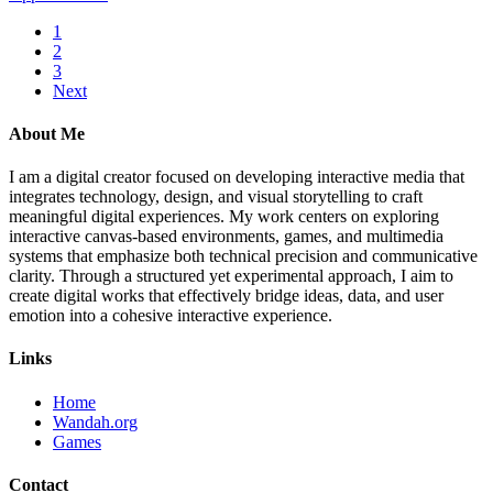
1
2
3
Next
About Me
I am a digital creator focused on developing interactive media that
integrates technology, design, and visual storytelling to craft
meaningful digital experiences. My work centers on exploring
interactive canvas-based environments, games, and multimedia
systems that emphasize both technical precision and communicative
clarity. Through a structured yet experimental approach, I aim to
create digital works that effectively bridge ideas, data, and user
emotion into a cohesive interactive experience.
Links
Home
Wandah.org
Games
Contact