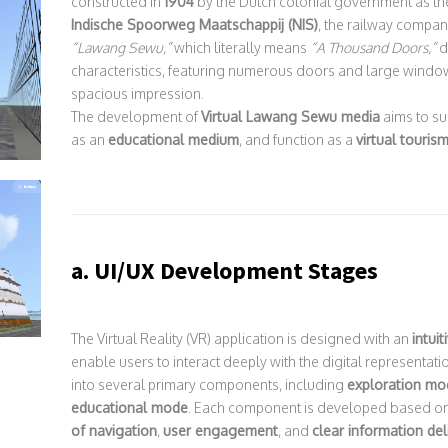
constructed in
1904
by the Dutch colonial government as th
Indische Spoorweg Maatschappij (NIS)
, the railway compan
“Lawang Sewu,”
which literally means
“A Thousand Doors,”
d
characteristics, featuring numerous doors and large wind
spacious impression.
The development of
Virtual Lawang Sewu media
aims to s
as an
educational medium
, and function as a
virtual touris
a. UI/UX Development Stages
The Virtual Reality (VR) application is designed with an
intui
enable users to interact deeply with the digital representat
into several primary components, including
exploration mo
educational mode
. Each component is developed based on
of navigation
,
user engagement
, and
clear information del