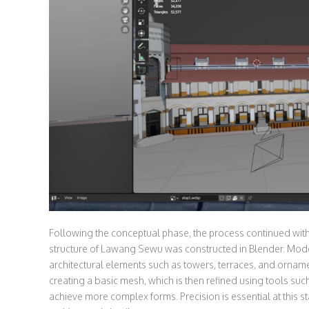
Following the conceptual phase, the process continued wit
structure of Lawang Sewu was constructed in Blender. Mode
architectural elements such as towers, terraces, and orname
creating a basic mesh, which is then refined using tools suc
achieve more complex forms. Precision is essential at this 