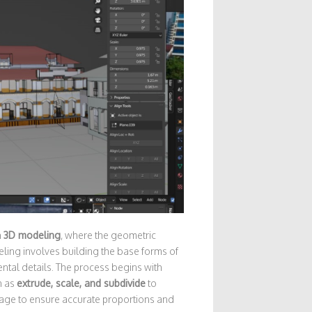
h
3D modeling
, where the geometric
ling involves building the base forms of
ntal details. The process begins with
h as
extrude, scale, and subdivide
to
stage to ensure accurate proportions and