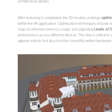
architectural details.
After texturing is completed, the 3D models undergo
optimi
within the VR application. Optimization techniques include
maps to minimize memory usage, and adjusting
Levels of D
performance across different devices. This step is critical to
appear realistic but also function smoothly within hardwar