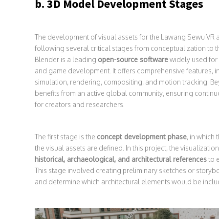
b. 3D Model Development Stages
The development of visual assets for the Lawang Sewu VR a
following several critical stages from conceptualization to 
Blender is a leading
open-source software
widely used for 
and game development. It offers comprehensive features, i
simulation, rendering, compositing, and motion tracking. Bey
benefits from an active global community, ensuring continu
for creators and researchers.
The first stage is the
concept development phase
, in which
the visual assets are defined. In this project, the visualiza
historical, archaeological, and architectural references
to e
This stage involved creating preliminary sketches or storyb
and determine which architectural elements would be inclu