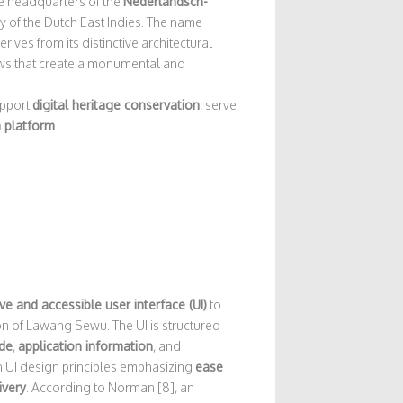
e headquarters of the
Nederlandsch-
y of the Dutch East Indies. The name
erives from its distinctive architectural
ows that create a monumental and
upport
digital heritage conservation
, serve
m platform
.
tive and accessible user interface (UI)
to
ion of Lawang Sewu. The UI is structured
de
,
application information
, and
 UI design principles emphasizing
ease
ivery
. According to Norman [8], an