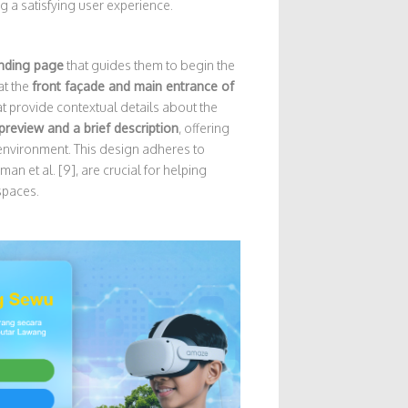
g a satisfying user experience.
anding page
that guides them to begin the
at the
front façade and main entrance of
t provide contextual details about the
 preview and a brief description
, offering
 environment. This design adheres to
an et al. [9], are crucial for helping
spaces.