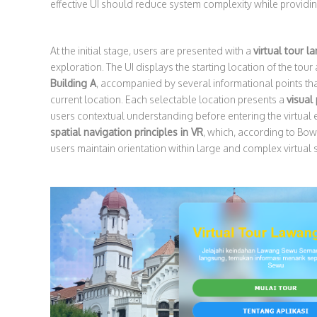
effective UI should reduce system complexity while providin
At the initial stage, users are presented with a
virtual tour l
exploration. The UI displays the starting location of the tour 
Building A
, accompanied by several informational points tha
current location. Each selectable location presents a
visual
users contextual understanding before entering the virtual
spatial navigation principles in VR
, which, according to Bowm
users maintain orientation within large and complex virtual 