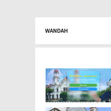
WANDAH