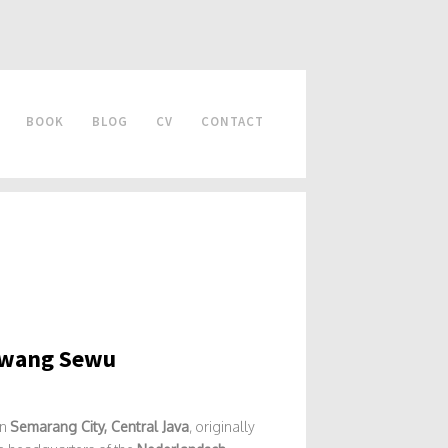
BOOK
BLOG
CV
CONTACT
Lawang Sewu
in
Semarang City, Central Java
, originally