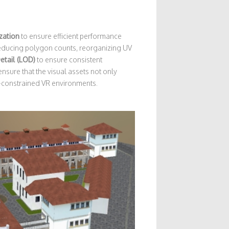
zation
to ensure efficient performance
 reducing polygon counts, reorganizing UV
etail (LOD)
to ensure consistent
 ensure that the visual assets not only
e-constrained VR environments.