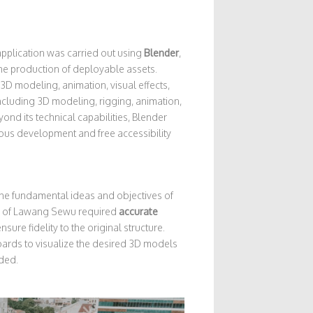
pplication was carried out using
Blender
,
the production of deployable assets.
3D modeling, animation, visual effects,
ncluding 3D modeling, rigging, animation,
ond its technical capabilities, Blender
ous development and free accessibility
 the fundamental ideas and objectives of
tion of Lawang Sewu required
accurate
nsure fidelity to the original structure.
oards to visualize the desired 3D models
ded.