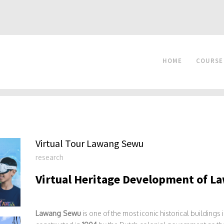
HOME
COURSE
Virtual Tour Lawang Sewu
research
Virtual Heritage Development of 
Lawang Sewu
is one of the most iconic historical buildings 