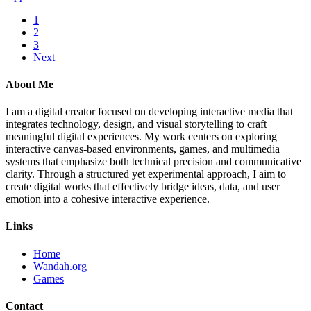
1
2
3
Next
About Me
I am a digital creator focused on developing interactive media that
integrates technology, design, and visual storytelling to craft
meaningful digital experiences. My work centers on exploring
interactive canvas-based environments, games, and multimedia
systems that emphasize both technical precision and communicative
clarity. Through a structured yet experimental approach, I aim to
create digital works that effectively bridge ideas, data, and user
emotion into a cohesive interactive experience.
Links
Home
Wandah.org
Games
Contact