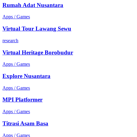
Rumah Adat Nusantara
Apps / Games
Virtual Tour Lawang Sewu
research
Virtual Heritage Borobudur
Apps / Games
Explore Nusantara
Apps / Games
MPI Platformer
Apps / Games
Titrasi Asam Basa
Apps / Games