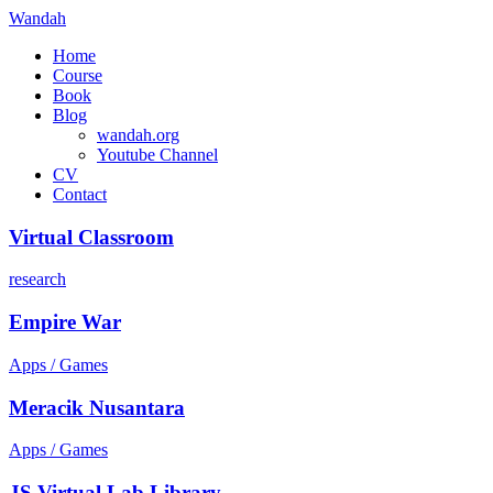
Wandah
Home
Course
Book
Blog
wandah.org
Youtube Channel
CV
Contact
Virtual Classroom
research
Empire War
Apps / Games
Meracik Nusantara
Apps / Games
JS Virtual Lab Library