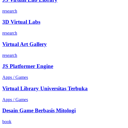
research
3D Virtual Labs
research
Virtual Art Gallery
research
JS Platformer Engine
Apps / Games
Virtual Library Universitas Terbuka
Apps / Games
Desain Game Berbasis Mitologi
book