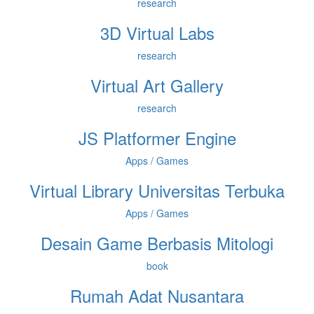
research
3D Virtual Labs
research
Virtual Art Gallery
research
JS Platformer Engine
Apps / Games
Virtual Library Universitas Terbuka
Apps / Games
Desain Game Berbasis Mitologi
book
Rumah Adat Nusantara