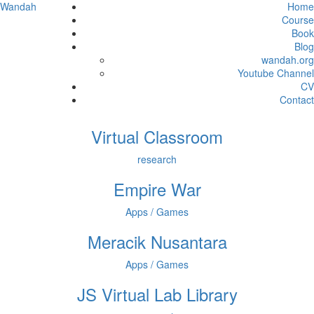
Wandah
Home
Course
Book
Blog
wandah.org
Youtube Channel
CV
Contact
Virtual Classroom
research
Empire War
Apps / Games
Meracik Nusantara
Apps / Games
JS Virtual Lab Library