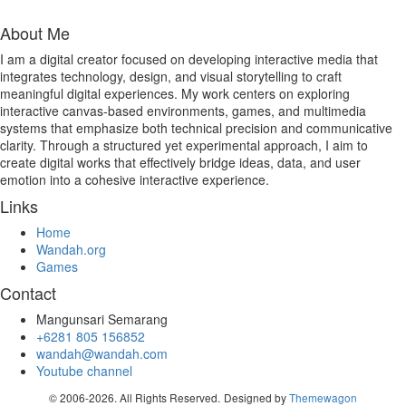
About Me
I am a digital creator focused on developing interactive media that
integrates technology, design, and visual storytelling to craft
meaningful digital experiences. My work centers on exploring
interactive canvas-based environments, games, and multimedia
systems that emphasize both technical precision and communicative
clarity. Through a structured yet experimental approach, I aim to
create digital works that effectively bridge ideas, data, and user
emotion into a cohesive interactive experience.
Links
Home
Wandah.org
Games
Contact
Mangunsari Semarang
+6281 805 156852
wandah@wandah.com
Youtube channel
© 2006-2026. All Rights Reserved.
Designed by
Themewagon