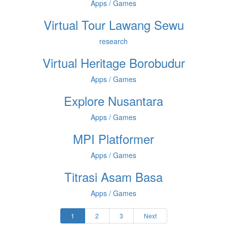
Apps / Games
Virtual Tour Lawang Sewu
research
Virtual Heritage Borobudur
Apps / Games
Explore Nusantara
Apps / Games
MPI Platformer
Apps / Games
Titrasi Asam Basa
Apps / Games
1
2
3
Next